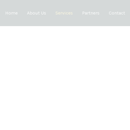
Home
About Us
Services
Partners
Contact