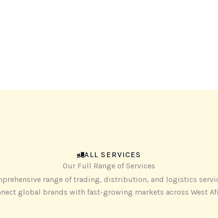
ALL SERVICES
Our Full Range of Services
prehensive range of trading, distribution, and logistics servi
nect global brands with fast-growing markets across West Af