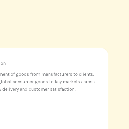
ion
ement of goods from manufacturers to clients,
 global consumer goods to key markets across
y delivery and customer satisfaction
.