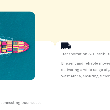
Transportation & Distribut
Efficient and reliable mov
delivering a wide range of
West Africa, ensuring timel
, connecting businesses