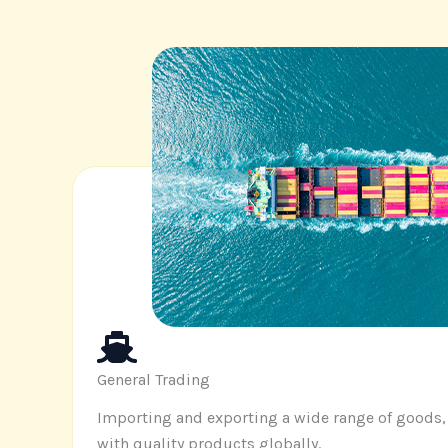
General Trading
Importing and exporting a wide range of goods
with quality products globally
.