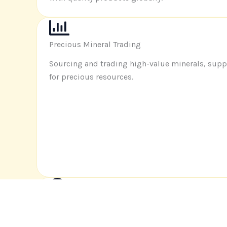
Precious Mineral Trading
Sourcing and trading high-value minerals, sup
for precious resources
.
Market Research and Brand Development
Identifying market opportunities and helping b