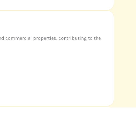
and commercial properties, contributing to the