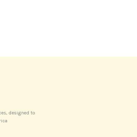
ces, designed to
rica