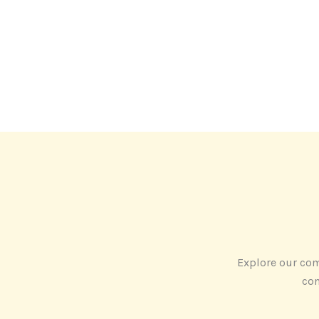
Explore our com
con