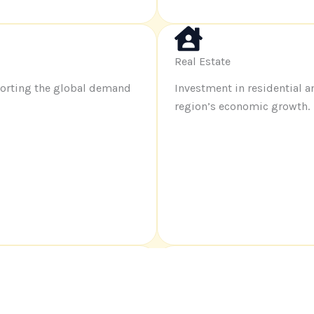
Real Estate
porting the global demand
Investment in residential 
region’s economic growth
.
End-to-End Logistics
rands succeed in