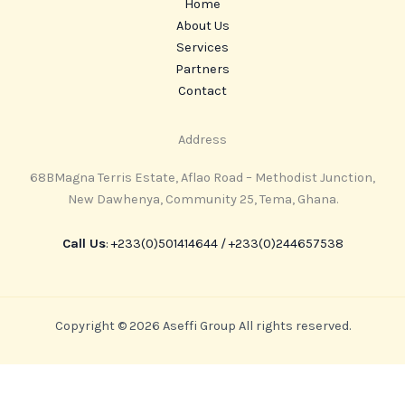
Home
About Us
Services
Partners
Contact
Address
68BMagna Terris Estate, Aflao Road – Methodist Junction,
New Dawhenya, Community 25, Tema, Ghana.
Call Us
: ‪+233(0)501414644‬ / ‪+233(0)244657538
Copyright © 2026 Aseffi Group All rights reserved.