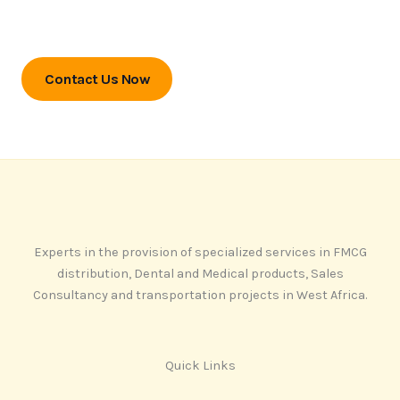
Contact us today to unlock your
market potential.
Contact Us Now
Experts in the provision of specialized services in FMCG
distribution, Dental and Medical products, Sales
Consultancy and transportation projects in West Africa.
Quick Links